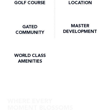
GOLF COURSE
LOCATION
MASTER
GATED
DEVELOPMENT
COMMUNITY
WORLD CLASS
AMENITIES
Discover DG Villas
WHERE EVERY
MOMENT BLOSSOMS