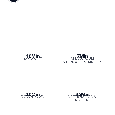
10Min
7Min
EXPO CITY
AI MAKTOUM
INTERNATION AIRPORT
30Min
25Min
DOWNTOWN
INRTERNATIONAL
AIRPORT