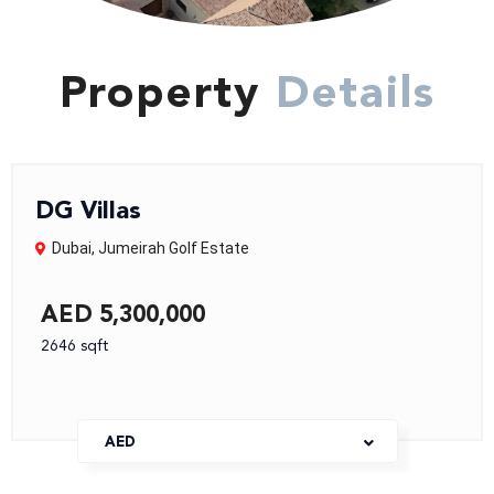
Property
Details
DG Villas
Dubai
,
Jumeirah Golf Estate
AED 5,300,000
2646 sqft
AED