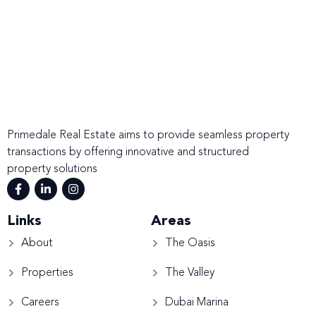
Primedale Real Estate aims to provide seamless property
transactions by offering innovative and structured
property solutions
Links
Areas
About
The Oasis
Properties
The Valley
Careers
Dubai Marina