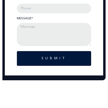
MESSAGE*
SUBMIT