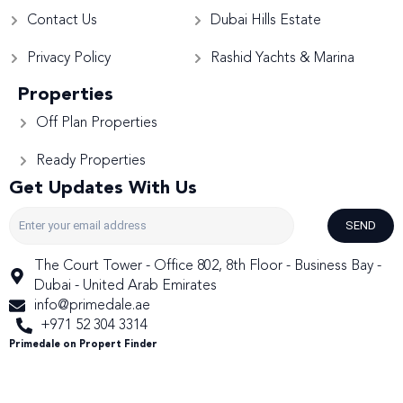
Contact Us
Dubai Hills Estate
Privacy Policy
Rashid Yachts & Marina
Properties
Off Plan Properties
Ready Properties
Get Updates With Us
SEND
The Court Tower - Office 802, 8th Floor - Business Bay -
Dubai - United Arab Emirates
info@primedale.ae
+971 52 304 3314
Primedale on Propert Finder