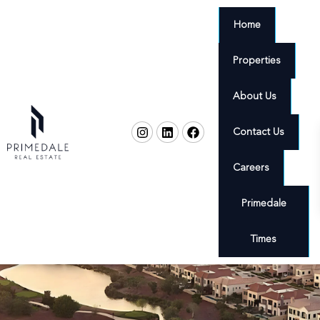
Home
Properties
About Us
Contact Us
Careers
Primedale
Times