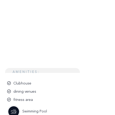
AMENITIES:
Clubhouse
dining venues
fitness area
Swimming Pool