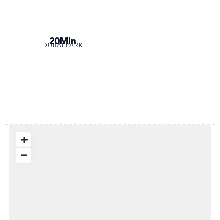
20Min
DUBAI PARK