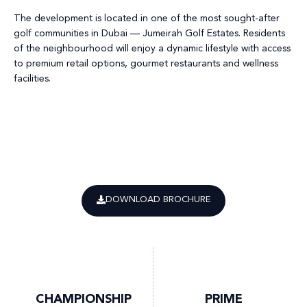
The development is located in one of the most sought-after
golf communities in Dubai — Jumeirah Golf Estates. Residents
of the neighbourhood will enjoy a dynamic lifestyle with access
to premium retail options, gourmet restaurants and wellness
facilities.
DOWNLOAD BROCHURE
CHAMPIONSHIP
PRIME