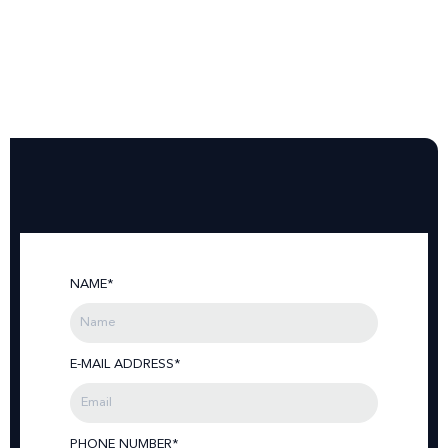
NAME*
E-MAIL ADDRESS*
PHONE NUMBER*