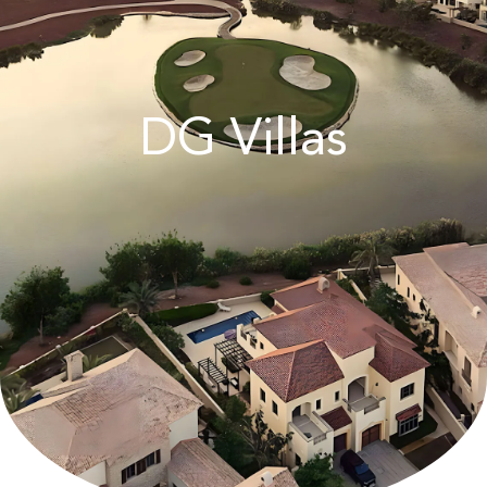
DG Villas