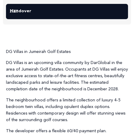
Handover
2028
DG Villas in Jumeirah Golf Estates
DG Villas is an upcoming villa community by DarGlobal in the
area of Jumeirah Golf Estates. Occupants at DG Villas will enjoy
exclusive access to state-of-the-art fitness centres, beautifully
landscaped parks and leisure facilities. The estimated
completion date of the neighbourhood is December 2028.
The neighbourhood offers a limited collection of luxury 4-5
bedroom twin villas, including opulent duplex options.
Residences with contemporary design will offer stunning views
of the surrounding golf courses.
The developer offers a flexible 60/40 payment plan.