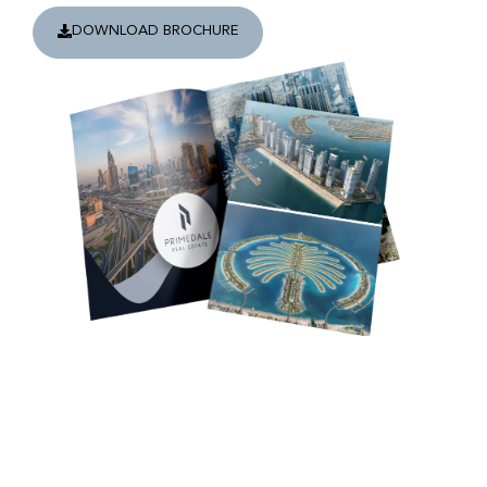
DOWNLOAD BROCHURE